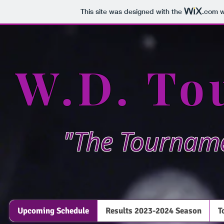
This site was designed with the
.com
w
W.D. To
"The Tourname
Upcoming Schedule
Results 2023-2024 Season
T