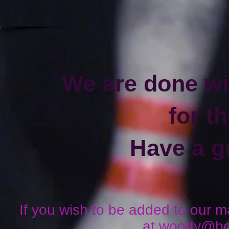
We are done wi
for t
Have a g
If you wish to be added to our mai
at
woody@boo